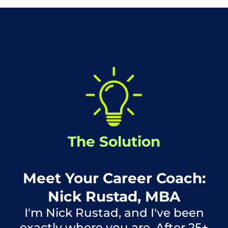
The Solution
Meet Your Career Coach:
Nick Rustad, MBA
I'm Nick Rustad, and I've been
exactly where you are. After 25+