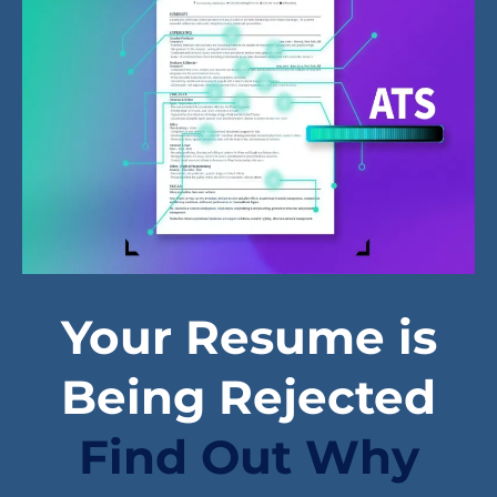
Your Resume is
Being Rejected
Find Out Why