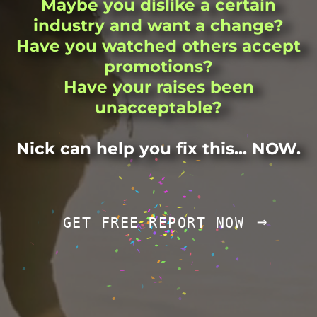
Maybe you dislike a certain
industry and want a change?
Have you watched others accept
promotions?
Have your raises been
unacceptable?
Nick can help you fix this... NOW.
→
GET FREE REPORT NOW