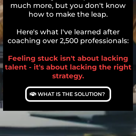
much more, but you don't know
how to make the leap.
Here's what I've learned after
coaching over 2,500 professionals:
Feeling stuck isn't about lacking
talent - it's about lacking the right
strategy.
WHAT IS THE SOLUTION?