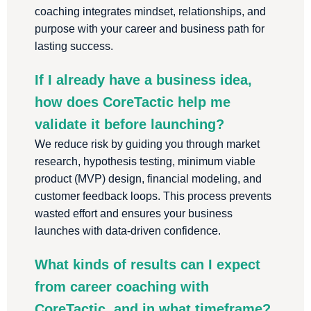
coaching integrates mindset, relationships, and
purpose with your career and business path for
lasting success.
If I already have a business idea,
how does CoreTactic help me
validate it before launching?
We reduce risk by guiding you through market
research, hypothesis testing, minimum viable
product (MVP) design, financial modeling, and
customer feedback loops. This process prevents
wasted effort and ensures your business
launches with data-driven confidence.
What kinds of results can I expect
from career coaching with
CoreTactic, and in what timeframe?