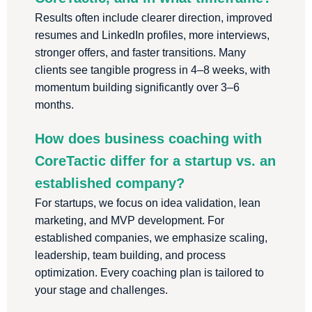
Results often include clearer direction, improved
resumes and LinkedIn profiles, more interviews,
stronger offers, and faster transitions. Many
clients see tangible progress in 4–8 weeks, with
momentum building significantly over 3–6
months.
How does business coaching with
CoreTactic differ for a startup vs. an
established company?
For startups, we focus on idea validation, lean
marketing, and MVP development. For
established companies, we emphasize scaling,
leadership, team building, and process
optimization. Every coaching plan is tailored to
your stage and challenges.