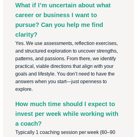
What if I’m uncertain about what
career or business I want to
pursue? Can you help me find
clarity?
Yes. We use assessments, reflection exercises,
and structured exploration to uncover strengths,
patterns, and passions. From there, we identify
practical, viable directions that align with your
goals and lifestyle. You don’t need to have the
answers when you start—just openness to
explore.
How much time should I expect to
invest per week while working with
a coach?
Typically 1 coaching session per week (60–90