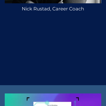
Nick Rustad, Career Coach