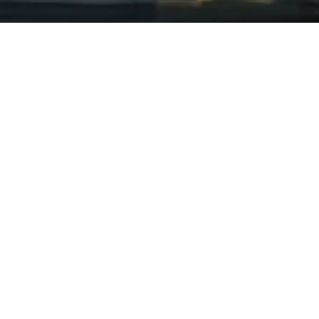
We have worked with the
following organizations.