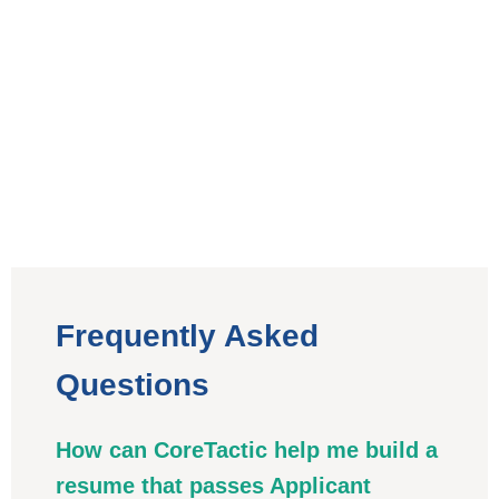
Frequently Asked
Questions
How can CoreTactic help me build a
resume that passes Applicant