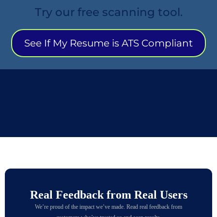
Try our free scanning tool.
See If My Resume is ATS Compliant