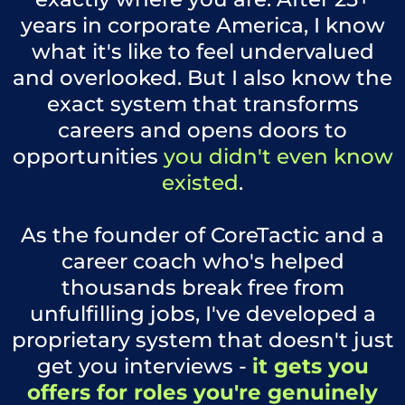
years in corporate America, I know
what it's like to feel undervalued
and overlooked. But I also know the
exact system that transforms
careers and opens doors to
opportunities
you didn't even know
existed
.
As the founder of CoreTactic and a
career coach who's helped
thousands break free from
unfulfilling jobs, I've developed a
proprietary system that doesn't just
get you interviews -
it gets you
offers for roles you're genuinely