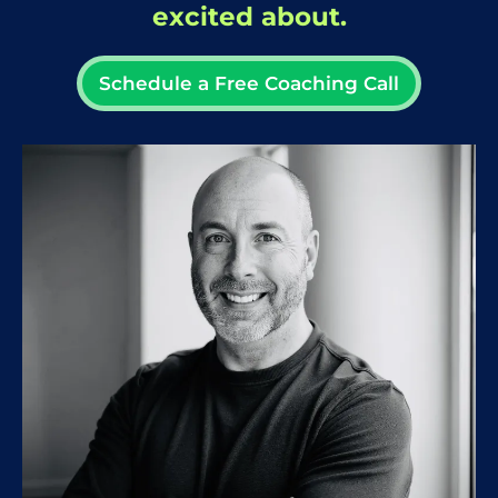
excited about.
Schedule a Free Coaching Call