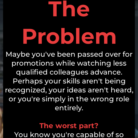
The
Problem
Maybe you've been passed over for
promotions while watching less
qualified colleagues advance.
Perhaps your skills aren't being
recognized, your ideas aren't heard,
or you're simply in the wrong role
entirely.
The worst part?
You know you're capable of so