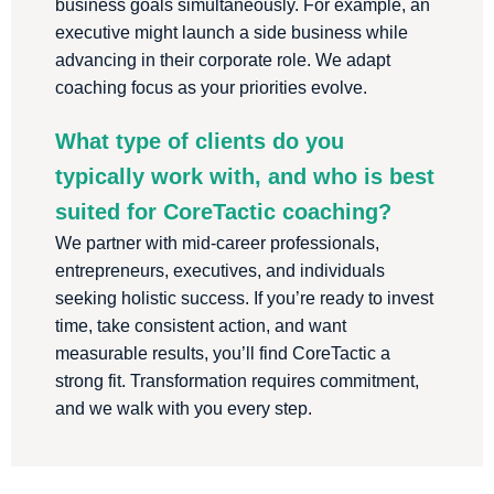
business goals simultaneously. For example, an
executive might launch a side business while
advancing in their corporate role. We adapt
coaching focus as your priorities evolve.
What type of clients do you
typically work with, and who is best
suited for CoreTactic coaching?
We partner with mid-career professionals,
entrepreneurs, executives, and individuals
seeking holistic success. If you’re ready to invest
time, take consistent action, and want
measurable results, you’ll find CoreTactic a
strong fit. Transformation requires commitment,
and we walk with you every step.