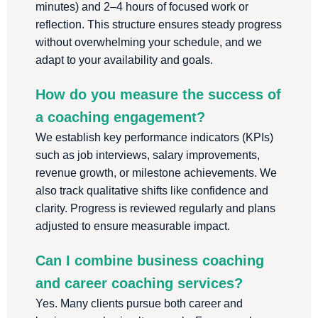
minutes) and 2–4 hours of focused work or
reflection. This structure ensures steady progress
without overwhelming your schedule, and we
adapt to your availability and goals.
How do you measure the success of
a coaching engagement?
We establish key performance indicators (KPIs)
such as job interviews, salary improvements,
revenue growth, or milestone achievements. We
also track qualitative shifts like confidence and
clarity. Progress is reviewed regularly and plans
adjusted to ensure measurable impact.
Can I combine business coaching
and career coaching services?
Yes. Many clients pursue both career and