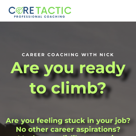
CAREER COACHING WITH NICK
Are you ready
to climb?
Are you feeling stuck in your job?
No other career aspirations?