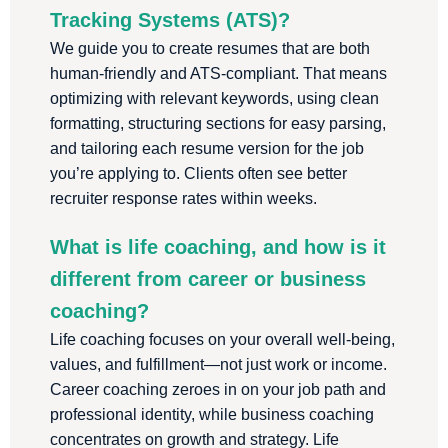
Tracking Systems (ATS)?
We guide you to create resumes that are both
human-friendly and ATS-compliant. That means
optimizing with relevant keywords, using clean
formatting, structuring sections for easy parsing,
and tailoring each resume version for the job
you’re applying to. Clients often see better
recruiter response rates within weeks.
What is life coaching, and how is it
different from career or business
coaching?
Life coaching focuses on your overall well-being,
values, and fulfillment—not just work or income.
Career coaching zeroes in on your job path and
professional identity, while business coaching
concentrates on growth and strategy. Life